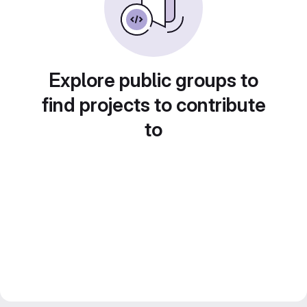
Explore public groups to
find projects to contribute
to