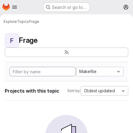
Homepage
Skip to main content
Search or go to…
M
Explore
Topics
Frage
Frage
F
Makefile
Projects with this topic
Oldest updated
Sort by: