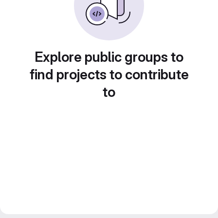
Explore public groups to
find projects to contribute
to