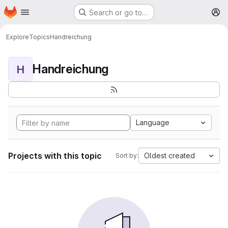
Homepage
Skip to main content
Search or go to…
M
Explore
Topics
Handreichung
Handreichung
H
Language
Projects with this topic
Oldest created
Sort by: