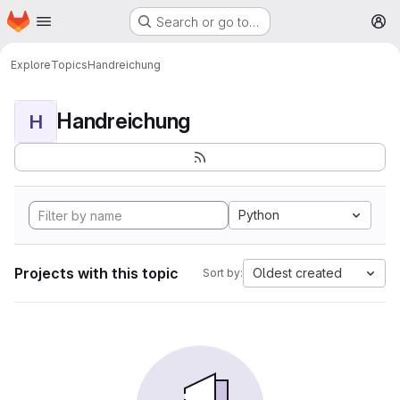
Homepage
Skip to main content
Search or go to…
M
Explore
Topics
Handreichung
Handreichung
H
Python
Projects with this topic
Oldest created
Sort by: