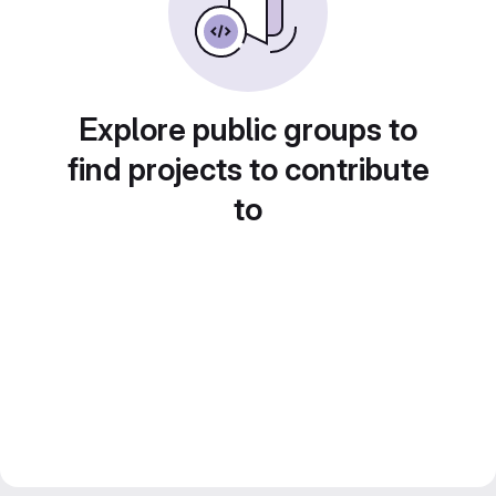
Explore public groups to
find projects to contribute
to