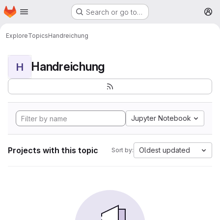
Homepage
Skip to main content
Search or go to…
M
Explore
Topics
Handreichung
Handreichung
H
Jupyter Notebook
Projects with this topic
Oldest updated
Sort by: