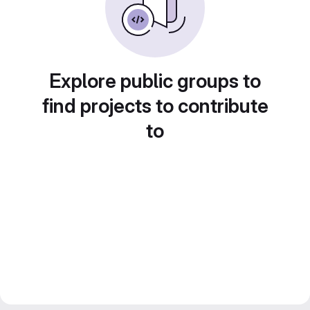
Explore public groups to
find projects to contribute
to