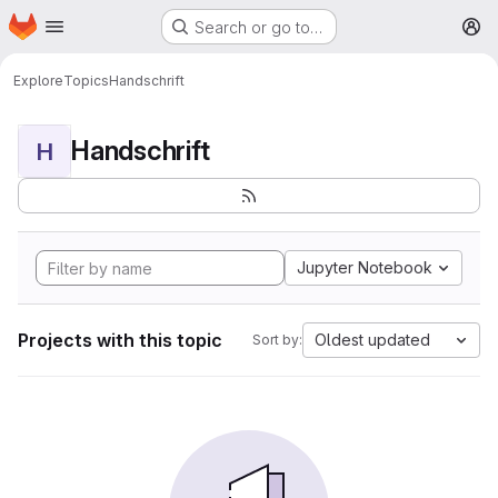
Homepage
Skip to main content
Search or go to…
M
Explore
Topics
Handschrift
Handschrift
H
Jupyter Notebook
Projects with this topic
Oldest updated
Sort by: