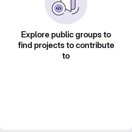
Explore public groups to
find projects to contribute
to