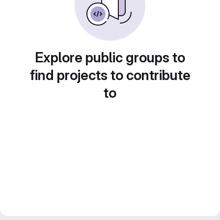
Explore public groups to
find projects to contribute
to