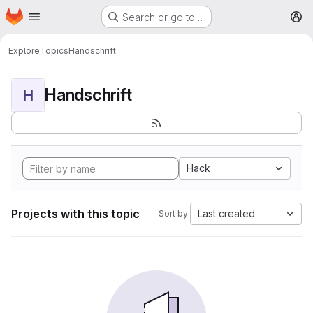
Homepage
Skip to main content
Search or go to…
M
Explore
Topics
Handschrift
Handschrift
H
Hack
Projects with this topic
Last created
Sort by: