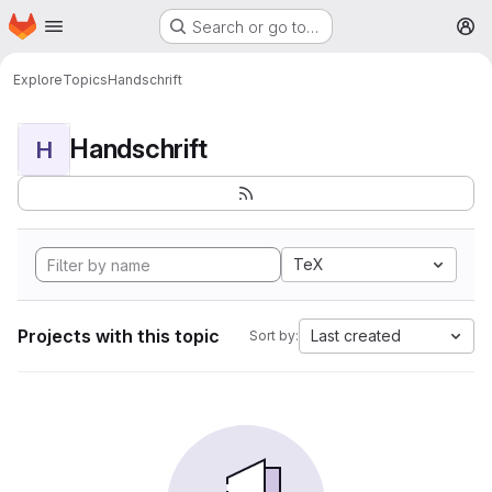
Homepage
Skip to main content
Search or go to…
M
Explore
Topics
Handschrift
Handschrift
H
TeX
Projects with this topic
Last created
Sort by: