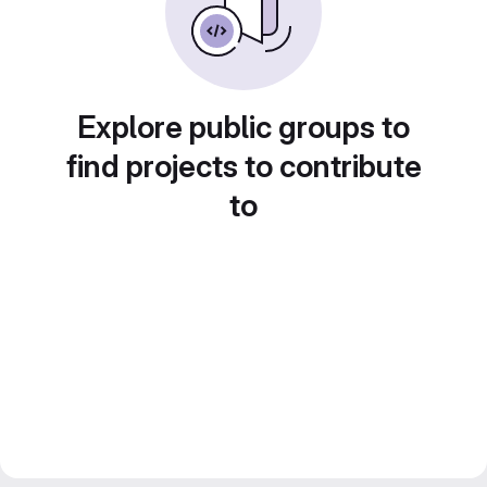
Explore public groups to
find projects to contribute
to