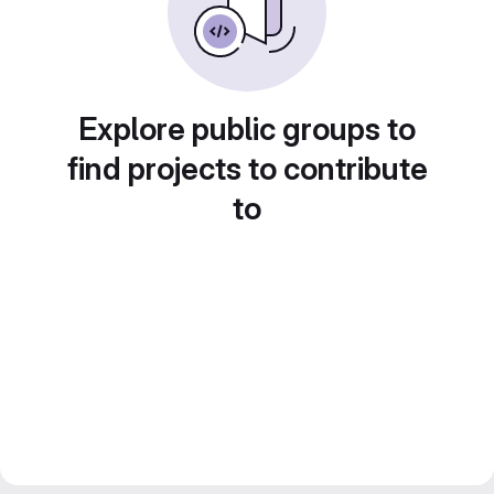
Explore public groups to
find projects to contribute
to