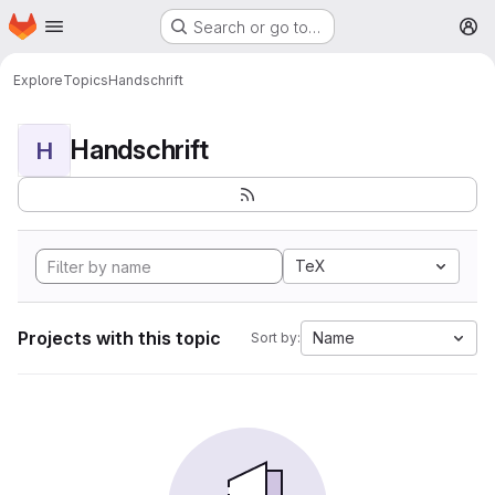
Homepage
Skip to main content
Search or go to…
M
Explore
Topics
Handschrift
Handschrift
H
TeX
Projects with this topic
Name
Sort by: