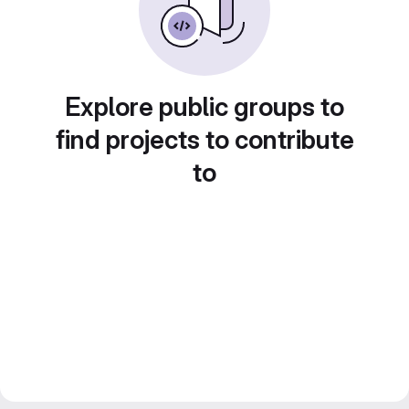
Explore public groups to
find projects to contribute
to