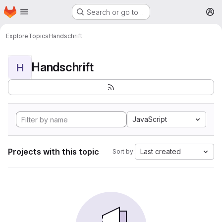
Homepage
Skip to main content
Search or go to…
M
Explore
Topics
Handschrift
Handschrift
H
JavaScript
Projects with this topic
Last created
Sort by: