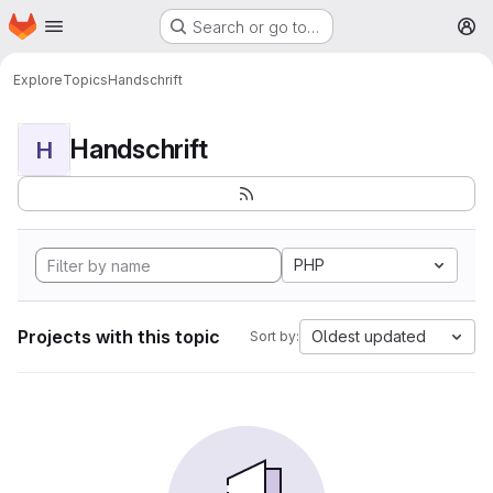
Homepage
Skip to main content
Search or go to…
M
Explore
Topics
Handschrift
Handschrift
H
PHP
Projects with this topic
Oldest updated
Sort by: