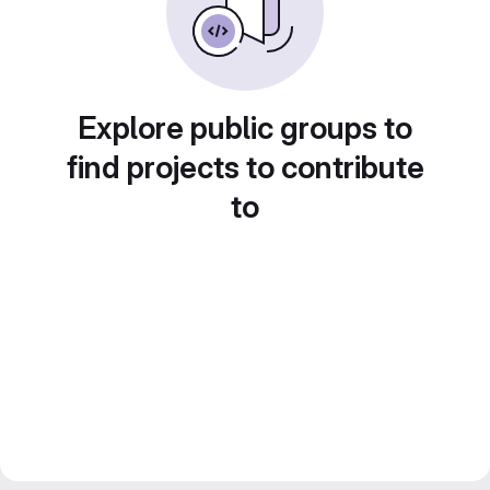
Explore public groups to
find projects to contribute
to