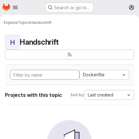
Homepage
Skip to main content
Search or go to…
M
Explore
Topics
Handschrift
Handschrift
H
Dockerfile
Projects with this topic
Last created
Sort by: