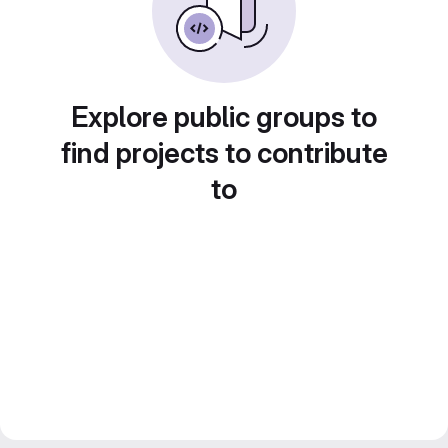
Explore public groups to
find projects to contribute
to