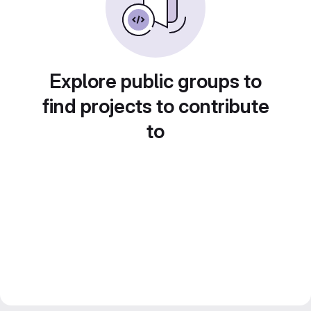
Explore public groups to
find projects to contribute
to