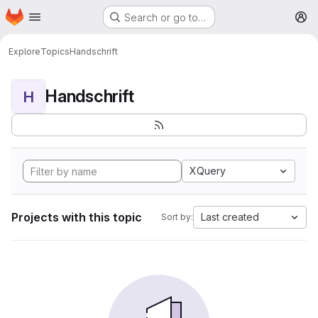
Homepage
Skip to main content
Search or go to…
M
Explore
Topics
Handschrift
Handschrift
H
XQuery
Projects with this topic
Last created
Sort by: