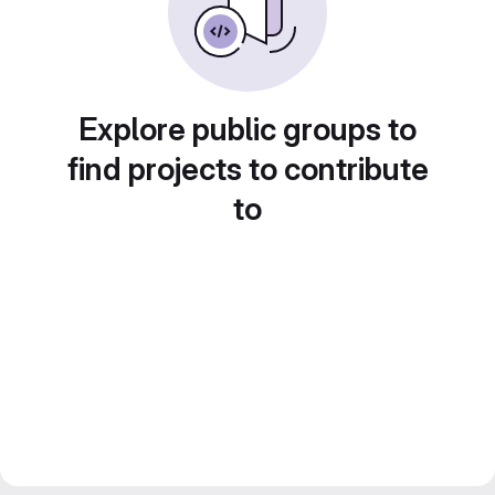
Explore public groups to
find projects to contribute
to