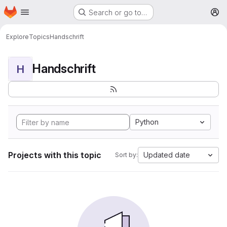
Homepage
Skip to main content
Search or go to…
M
Explore
Topics
Handschrift
Handschrift
H
Python
Projects with this topic
Updated date
Sort by: