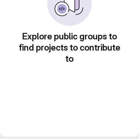
Explore public groups to
find projects to contribute
to