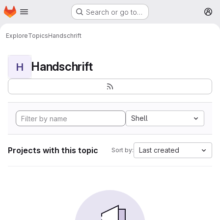
Homepage
Skip to main content
Search or go to…
M
Explore
Topics
Handschrift
Handschrift
H
Shell
Projects with this topic
Last created
Sort by: