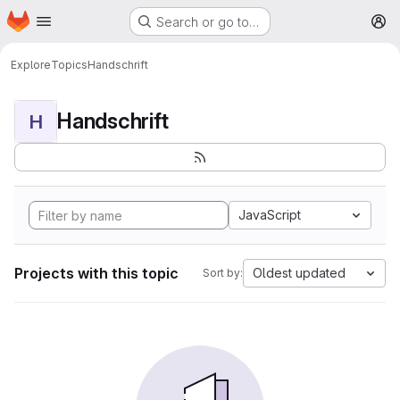
Homepage
Skip to main content
Search or go to…
M
Explore
Topics
Handschrift
Handschrift
H
JavaScript
Projects with this topic
Oldest updated
Sort by: