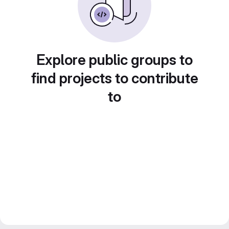
Explore public groups to
find projects to contribute
to