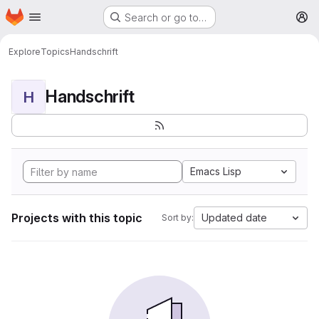
Homepage
Skip to main content
Search or go to…
M
Explore
Topics
Handschrift
Handschrift
H
Emacs Lisp
Projects with this topic
Updated date
Sort by: