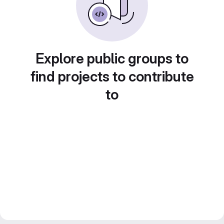
Explore public groups to
find projects to contribute
to