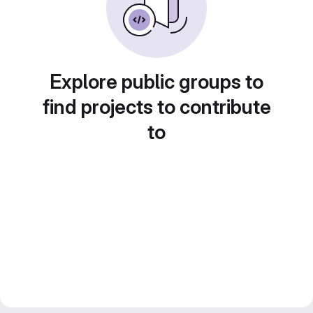
Explore public groups to
find projects to contribute
to