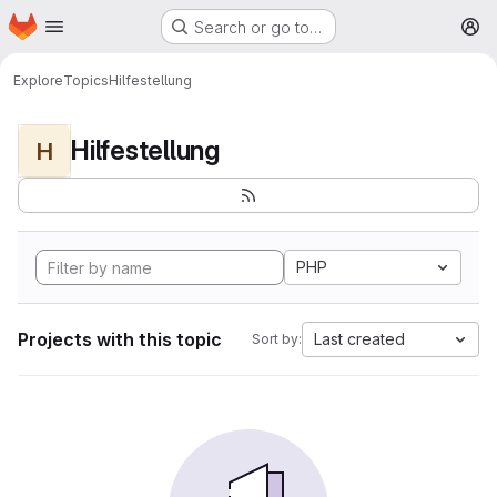
Homepage
Skip to main content
Search or go to…
M
Explore
Topics
Hilfestellung
Hilfestellung
H
PHP
Projects with this topic
Last created
Sort by: