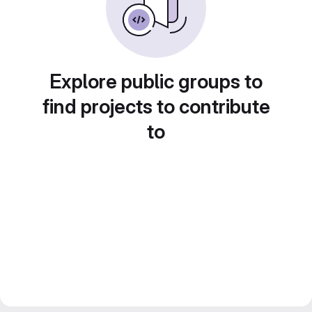
Explore public groups to
find projects to contribute
to