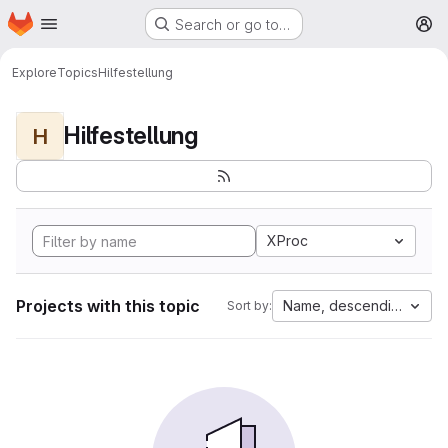
Homepage
Skip to main content
Search or go to…
M
Explore
Topics
Hilfestellung
Hilfestellung
H
XProc
Projects with this topic
Name, descending
Sort by: