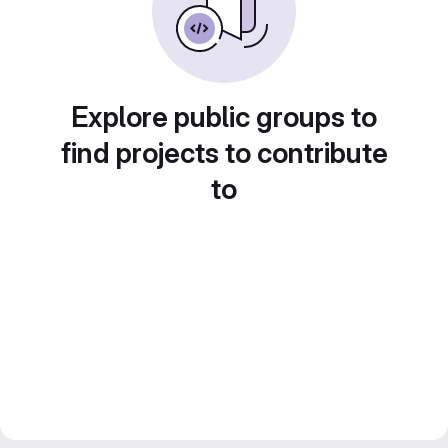
Explore public groups to
find projects to contribute
to