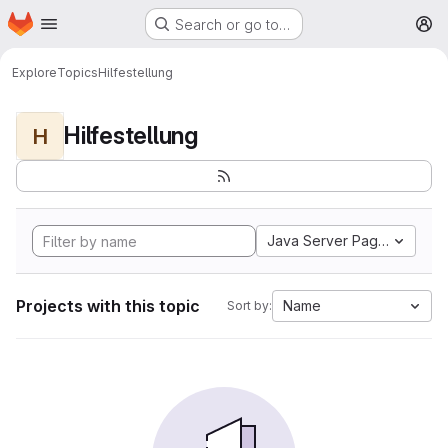
Homepage
Skip to main content
Search or go to…
M
Explore
Topics
Hilfestellung
Hilfestellung
H
Java Server Pages
Projects with this topic
Name
Sort by: