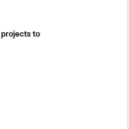
 projects to