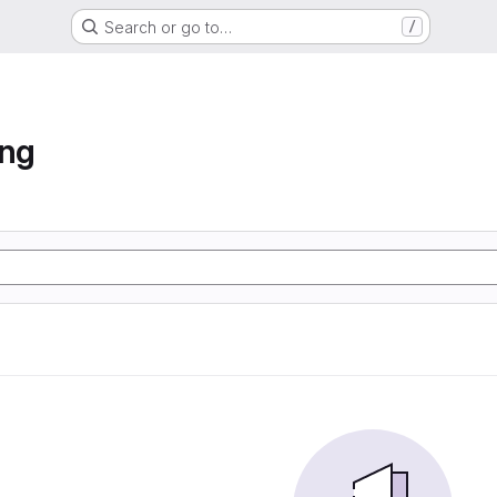
Search or go to…
/
ung