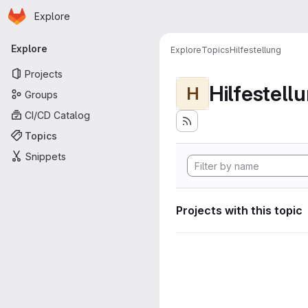
Homepage
Skip to main content
Explore
Primary navigation
Explore
Explore
Topics
Hilfestellung
Projects
Hilfestell
H
Groups
CI/CD Catalog
Topics
Snippets
Projects with this topic