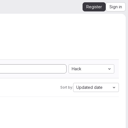
Register
Sign in
Hack
Updated date
Sort by: