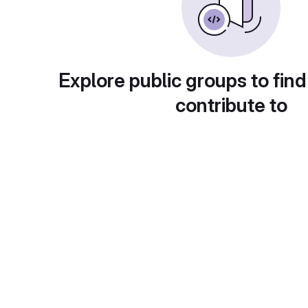
Explore public groups to find
contribute to