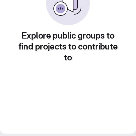
Explore public groups to
find projects to contribute
to