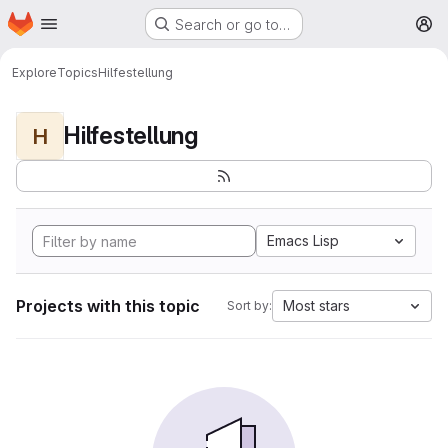
Homepage
Skip to main content
Search or go to…
M
Explore
Topics
Hilfestellung
Hilfestellung
H
Emacs Lisp
Projects with this topic
Most stars
Sort by: