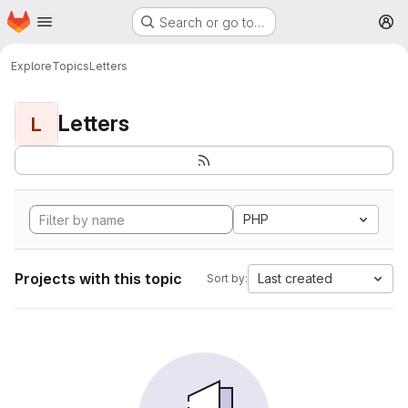
Homepage
Skip to main content
Search or go to…
M
Explore
Topics
Letters
Letters
L
PHP
Projects with this topic
Last created
Sort by: