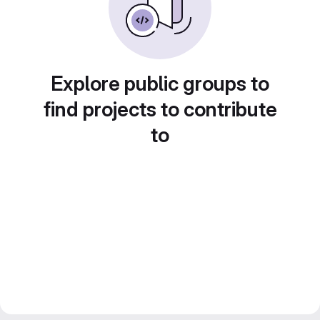
Explore public groups to
find projects to contribute
to