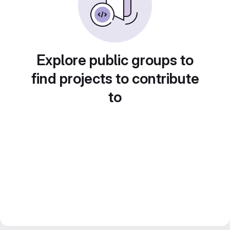
Explore public groups to
find projects to contribute
to