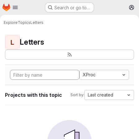
Homepage
Skip to main content
Search or go to…
M
Explore
Topics
Letters
Letters
L
XProc
Projects with this topic
Last created
Sort by: