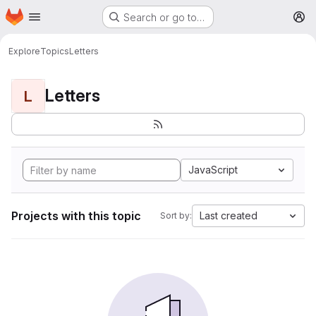
Homepage
Skip to main content
Search or go to…
M
Explore
Topics
Letters
Letters
L
JavaScript
Projects with this topic
Last created
Sort by: