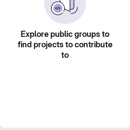
Explore public groups to
find projects to contribute
to