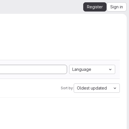
Register
Sign in
Language
Oldest updated
Sort by: