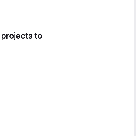
 projects to