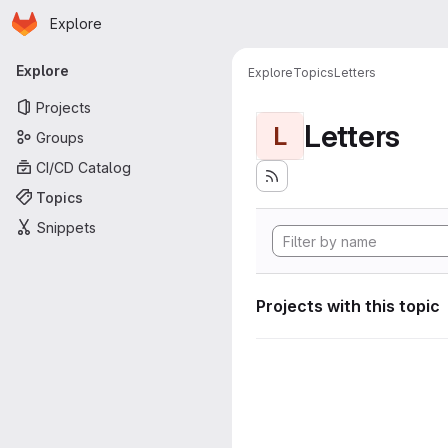
Homepage
Skip to main content
Explore
Primary navigation
Explore
Explore
Topics
Letters
Projects
Letters
L
Groups
CI/CD Catalog
Topics
Snippets
Projects with this topic