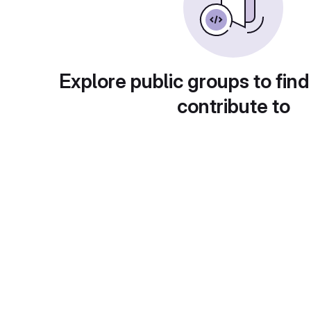
Explore public groups to find
contribute to