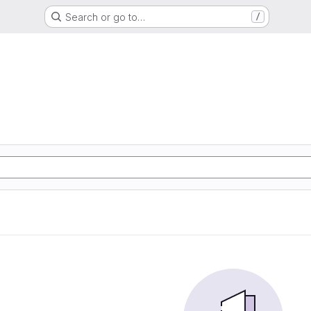
Search or go to…
/