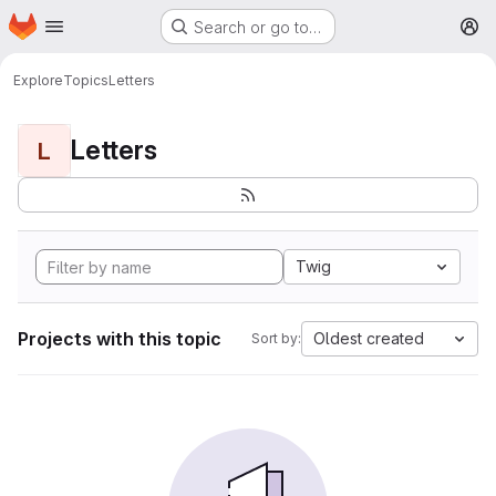
Homepage
Skip to main content
Search or go to…
M
Explore
Topics
Letters
Letters
L
Twig
Projects with this topic
Oldest created
Sort by: