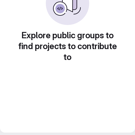
Explore public groups to
find projects to contribute
to