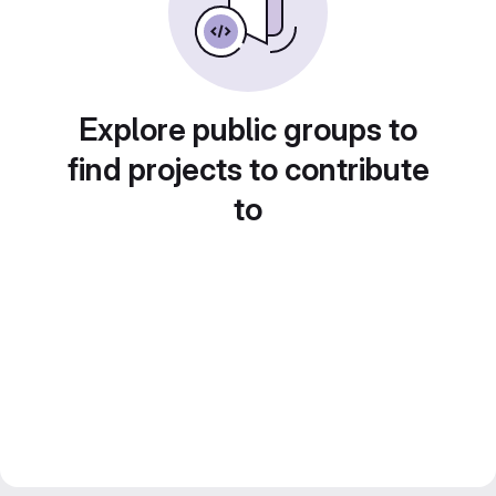
Explore public groups to
find projects to contribute
to