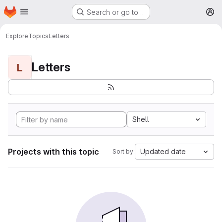
Homepage
Skip to main content
Search or go to…
M
Explore
Topics
Letters
Letters
L
Shell
Projects with this topic
Updated date
Sort by: