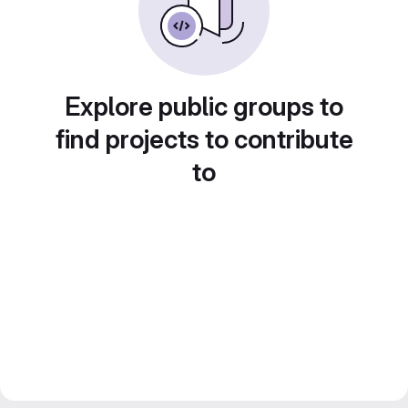
Explore public groups to
find projects to contribute
to