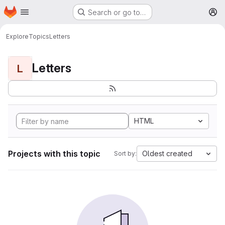
Homepage
Skip to main content
Search or go to…
M
Explore
Topics
Letters
Letters
L
HTML
Projects with this topic
Oldest created
Sort by: