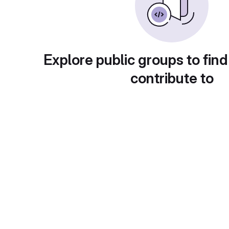
Explore public groups to find
contribute to