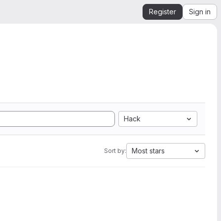
Register
Sign in
Hack
Most stars
Sort by: