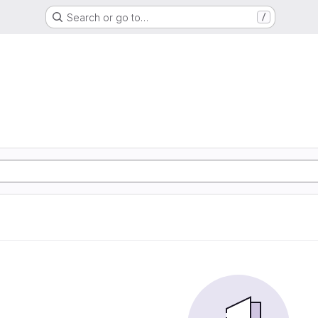
Search or go to…
/