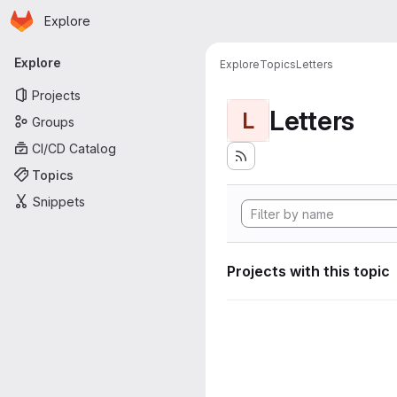
Homepage
Skip to main content
Explore
Primary navigation
Explore
Explore
Topics
Letters
Projects
Letters
L
Groups
CI/CD Catalog
Topics
Snippets
Projects with this topic