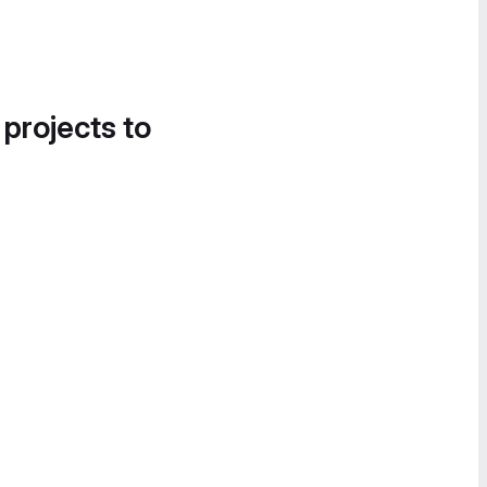
 projects to