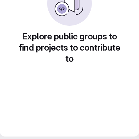
Explore public groups to
find projects to contribute
to