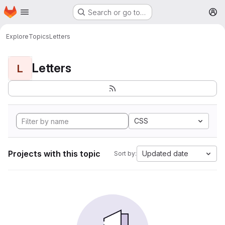
Homepage
Skip to main content
Search or go to…
M
Explore
Topics
Letters
Letters
L
CSS
Projects with this topic
Updated date
Sort by: