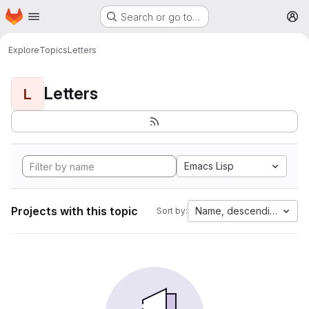
Homepage
Skip to main content
Search or go to…
M
Explore
Topics
Letters
Letters
L
Emacs Lisp
Projects with this topic
Name, descending
Sort by: