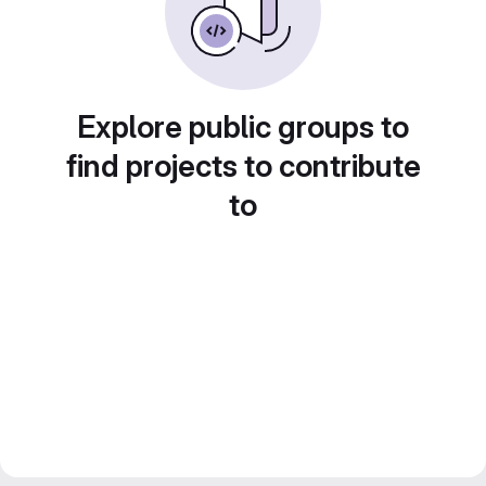
Explore public groups to
find projects to contribute
to