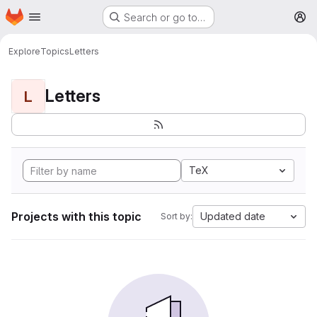
Homepage
Skip to main content
Search or go to…
M
Explore
Topics
Letters
Letters
L
TeX
Projects with this topic
Updated date
Sort by: