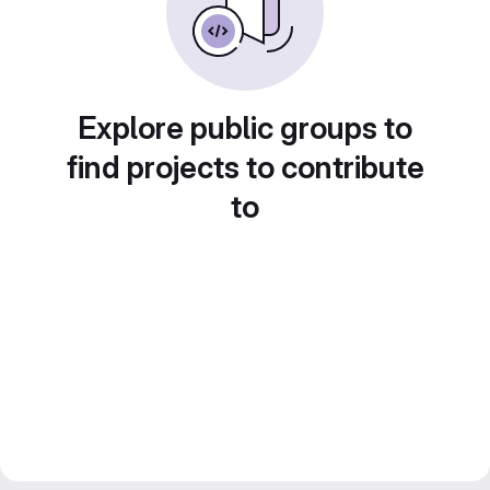
Explore public groups to
find projects to contribute
to