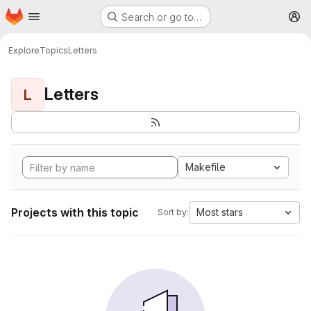
Homepage
Skip to main content
Search or go to…
M
Explore
Topics
Letters
Letters
L
Makefile
Projects with this topic
Most stars
Sort by: