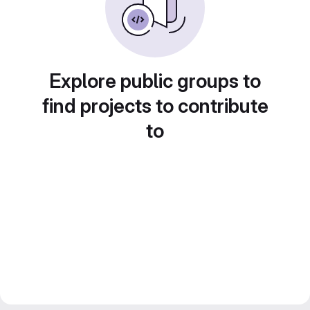
Explore public groups to
find projects to contribute
to