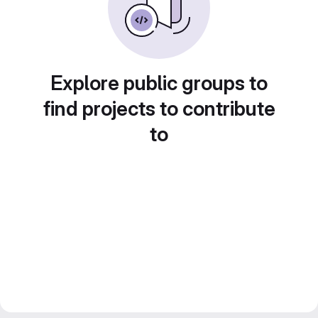
Explore public groups to
find projects to contribute
to