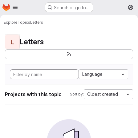
Homepage
Skip to main content
Search or go to…
M
Explore
Topics
Letters
Letters
L
Language
Projects with this topic
Oldest created
Sort by: