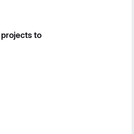
 projects to