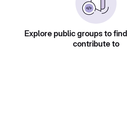
Explore public groups to find
contribute to