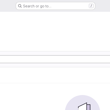
Search or go to…
/