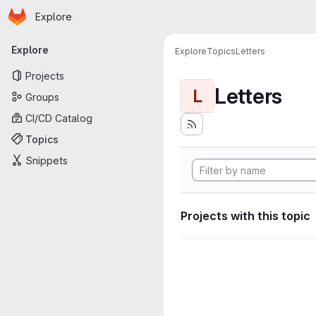
Homepage
Skip to main content
Explore
Primary navigation
Explore
Explore
Topics
Letters
Projects
Letters
L
Groups
CI/CD Catalog
Topics
Snippets
Projects with this topic