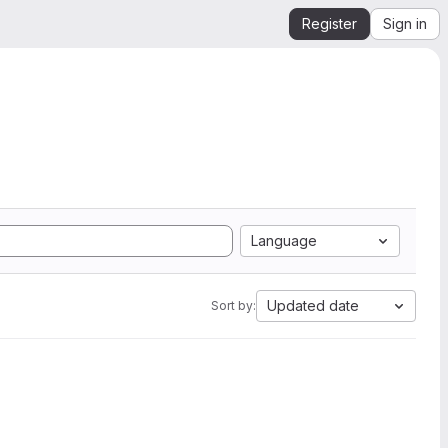
Register
Sign in
Language
Updated date
Sort by: