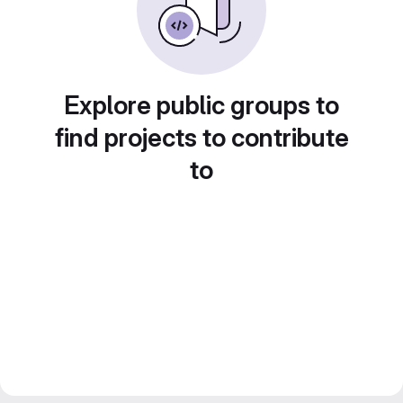
Explore public groups to
find projects to contribute
to