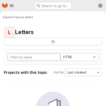
Homepage
Skip to main content
Search or go to…
M
Explore
Topics
Letters
Letters
L
HTML
Projects with this topic
Last created
Sort by: