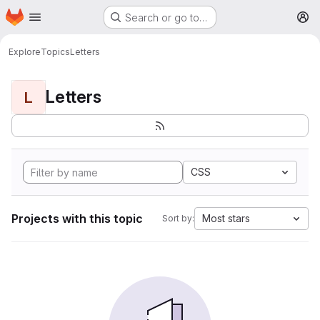
Homepage
Skip to main content
Search or go to…
M
Explore
Topics
Letters
Letters
L
CSS
Projects with this topic
Most stars
Sort by: