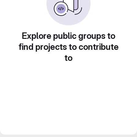
Explore public groups to
find projects to contribute
to