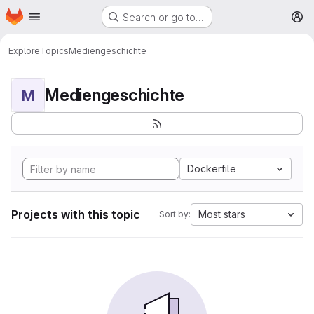
Homepage
Skip to main content
Search or go to…
M
Explore
Topics
Mediengeschichte
Mediengeschichte
M
Dockerfile
Projects with this topic
Most stars
Sort by: