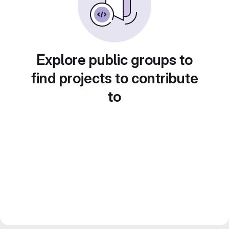
Explore public groups to
find projects to contribute
to