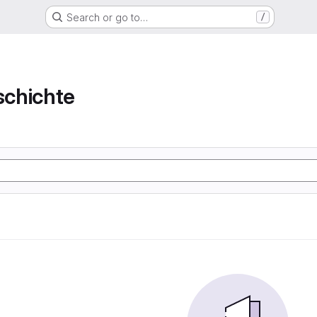
Search or go to…
/
chichte