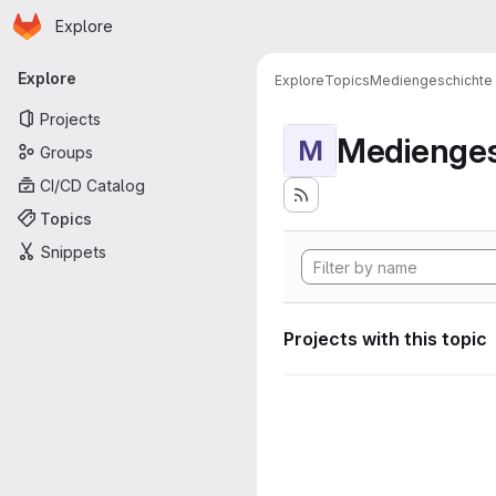
Homepage
Skip to main content
Explore
Primary navigation
Explore
Explore
Topics
Mediengeschichte
Projects
Medienges
M
Groups
CI/CD Catalog
Topics
Snippets
Projects with this topic