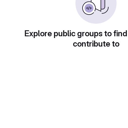
Explore public groups to find
contribute to