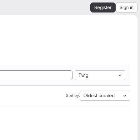
Register
Sign in
Twig
Oldest created
Sort by: