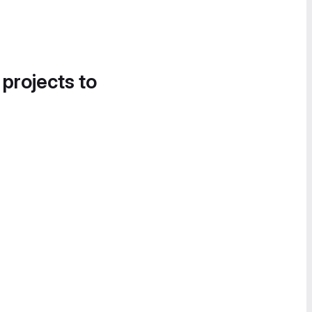
 projects to