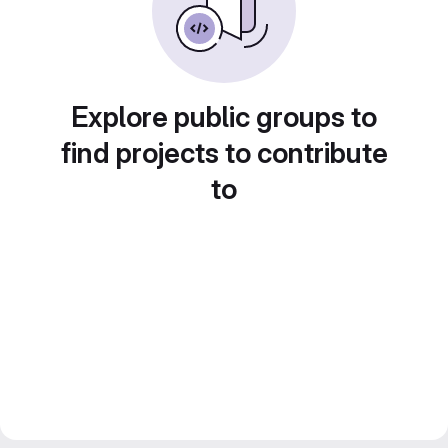
Explore public groups to
find projects to contribute
to