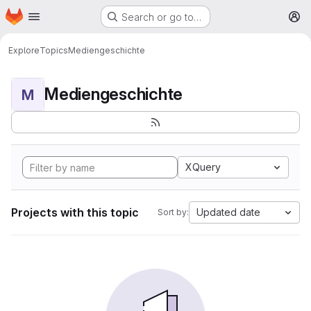
Homepage
Skip to main content
Search or go to…
M
Explore
Topics
Mediengeschichte
Mediengeschichte
M
XQuery
Projects with this topic
Updated date
Sort by: