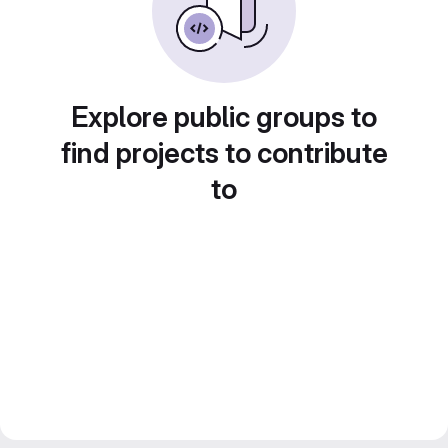
Explore public groups to
find projects to contribute
to