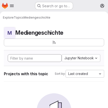
Homepage
Skip to main content
Search or go to…
M
Explore
Topics
Mediengeschichte
Mediengeschichte
M
Jupyter Notebook
Projects with this topic
Last created
Sort by: