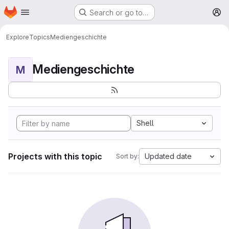
Homepage
Skip to main content
Search or go to…
M
Explore
Topics
Mediengeschichte
Mediengeschichte
M
Shell
Projects with this topic
Updated date
Sort by: