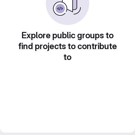
Explore public groups to
find projects to contribute
to