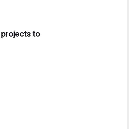
 projects to