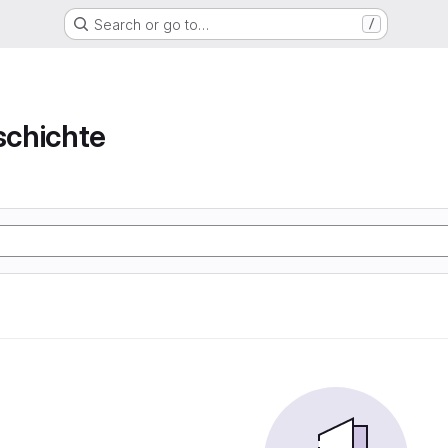
Search or go to…
/
chichte