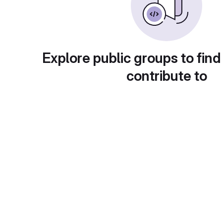
Explore public groups to find
contribute to