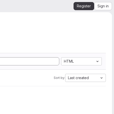
Register
Sign in
HTML
Last created
Sort by: