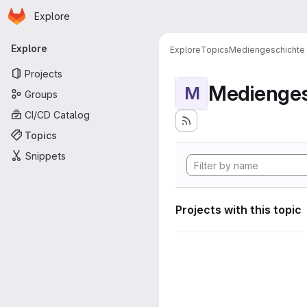
Homepage
Skip to main content
Explore
Primary navigation
Explore
Explore
Topics
Mediengeschichte
Projects
Medienges
M
Groups
CI/CD Catalog
Topics
Snippets
Projects with this topic