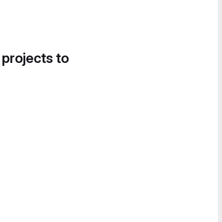
 projects to