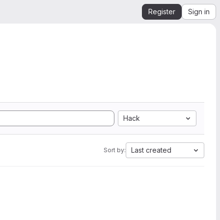
Register
Sign in
Hack
Last created
Sort by: