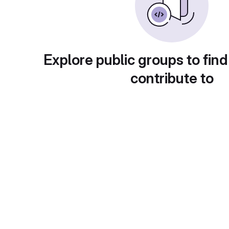
Explore public groups to find
contribute to