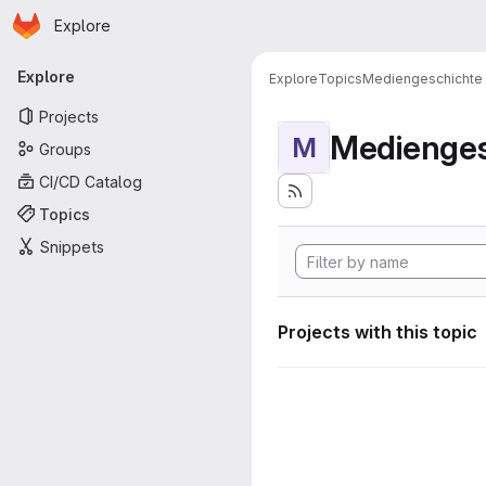
Homepage
Skip to main content
Explore
Primary navigation
Explore
Explore
Topics
Mediengeschichte
Projects
Medienges
M
Groups
CI/CD Catalog
Topics
Snippets
Projects with this topic