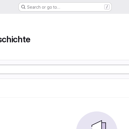
Search or go to…
/
chichte