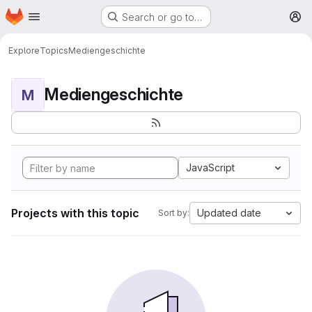
Homepage
Skip to main content
Search or go to…
M
Explore
Topics
Mediengeschichte
Mediengeschichte
M
JavaScript
Projects with this topic
Updated date
Sort by: