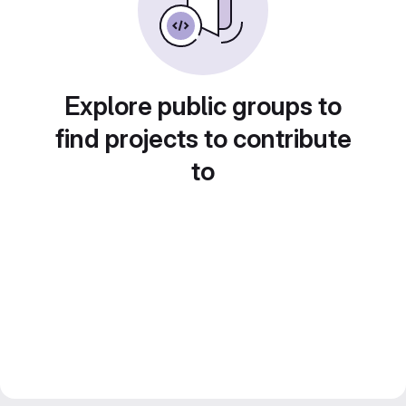
Explore public groups to
find projects to contribute
to