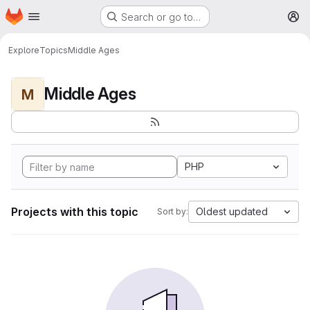
Homepage
Skip to main content
Search or go to…
M
Explore
Topics
Middle Ages
Middle Ages
M
PHP
Projects with this topic
Oldest updated
Sort by: