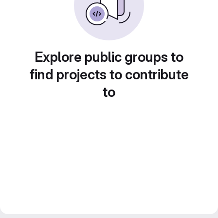
Explore public groups to
find projects to contribute
to