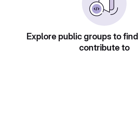
Explore public groups to find
contribute to