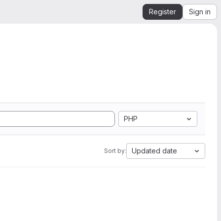
Register
Sign in
PHP
Updated date
Sort by: