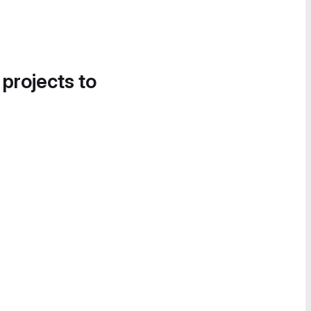
 projects to