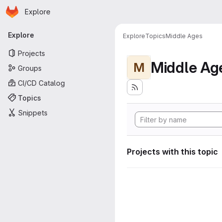
Homepage
Skip to main content
Explore
Primary navigation
Explore
Explore
Topics
Middle Ages
Projects
Middle Ag
M
Groups
CI/CD Catalog
Topics
Snippets
Projects with this topic