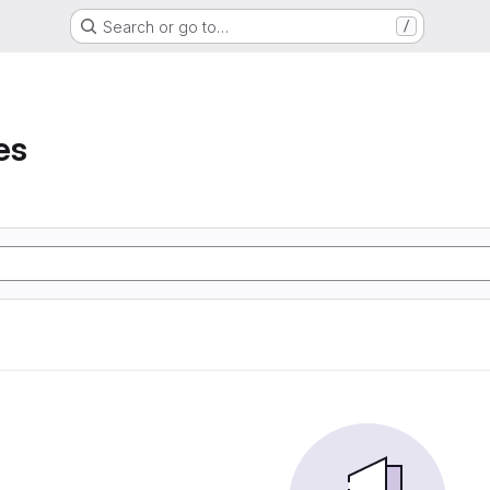
Search or go to…
/
es