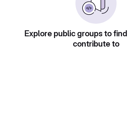
Explore public groups to find
contribute to