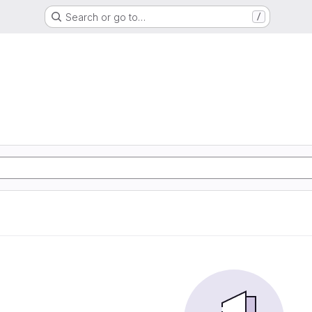
Search or go to…
/