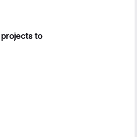
 projects to