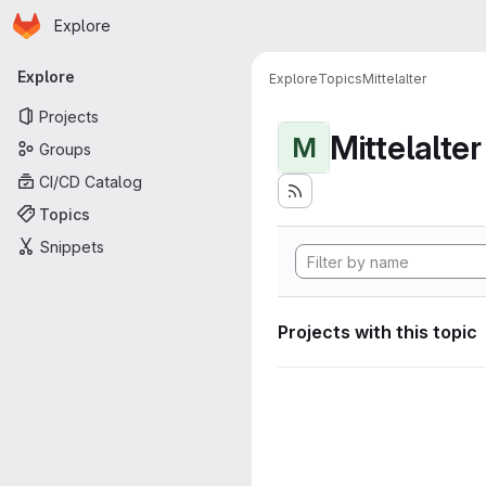
Homepage
Skip to main content
Explore
Primary navigation
Explore
Explore
Topics
Mittelalter
Projects
Mittelalter
M
Groups
CI/CD Catalog
Topics
Snippets
Projects with this topic