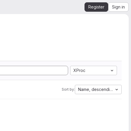
Register
Sign in
XProc
Name, descending
Sort by: