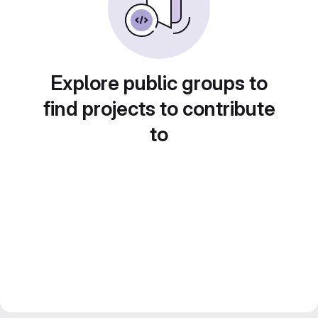
Explore public groups to
find projects to contribute
to