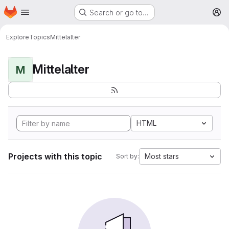
Homepage
Skip to main content
Search or go to…
M
Explore
Topics
Mittelalter
Mittelalter
M
HTML
Projects with this topic
Most stars
Sort by: