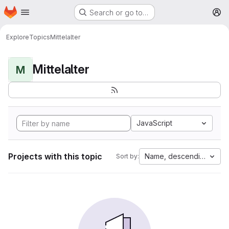
Homepage
Skip to main content
Search or go to…
M
Explore
Topics
Mittelalter
Mittelalter
M
JavaScript
Projects with this topic
Name, descending
Sort by: