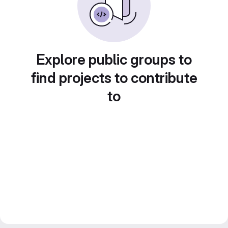
Explore public groups to
find projects to contribute
to